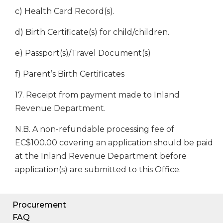
c) Health Card Record(s).
d) Birth Certificate(s) for child/children.
e) Passport(s)/Travel Document(s)
f) Parent’s Birth Certificates
17. Receipt from payment made to Inland
Revenue Department.
N.B. A non-refundable processing fee of
EC$100.00 covering an application should be paid
at the Inland Revenue Department before
application(s) are submitted to this Office.
Procurement
FAQ