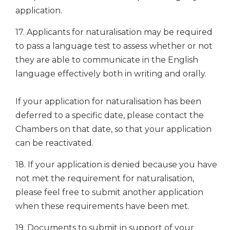
application.
17. Applicants for naturalisation may be required
to pass a language test to assess whether or not
they are able to communicate in the English
language effectively both in writing and orally.
If your application for naturalisation has been
deferred to a specific date, please contact the
Chambers on that date, so that your application
can be reactivated.
18. If your application is denied because you have
not met the requirement for naturalisation,
please feel free to submit another application
when these requirements have been met.
19. Documents to submit in support of your