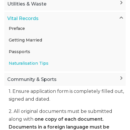
Utilities & Waste
Vital Records
Preface
Getting Married
Passports
Naturalisation Tips
Community & Sports
1. Ensure application form is completely filled out,
signed and dated.
2. All original documents must be submitted
along with
one copy of each document.
Documents in a foreign language must be