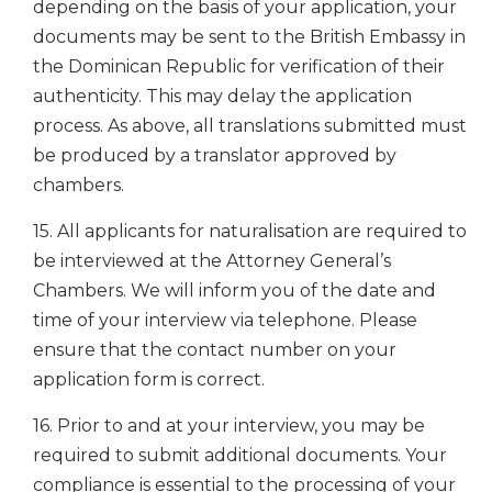
depending on the basis of your application, your
documents may be sent to the British Embassy in
the Dominican Republic for verification of their
authenticity. This may delay the application
process. As above, all translations submitted must
be produced by a translator approved by
chambers.
15. All applicants for naturalisation are required to
be interviewed at the Attorney General’s
Chambers. We will inform you of the date and
time of your interview via telephone. Please
ensure that the contact number on your
application form is correct.
16. Prior to and at your interview, you may be
required to submit additional documents. Your
compliance is essential to the processing of your