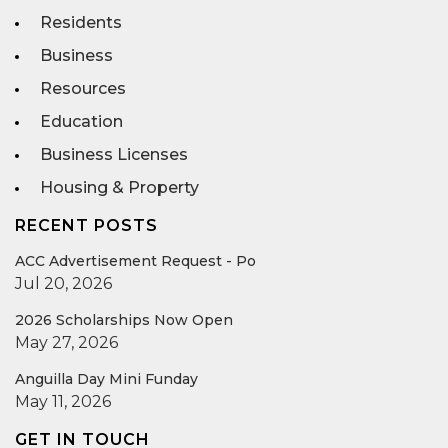
Residents
Business
Resources
Education
Business Licenses
Housing & Property
RECENT POSTS
ACC Advertisement Request - Po
Jul 20, 2026
2026 Scholarships Now Open
May 27, 2026
Anguilla Day Mini Funday
May 11, 2026
GET IN TOUCH