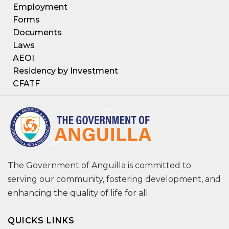
Employment
Forms
Documents
Laws
AEOI
Residency by Investment
CFATF
The Government of Anguilla is committed to
serving our community, fostering development, and
enhancing the quality of life for all.
QUICKS LINKS