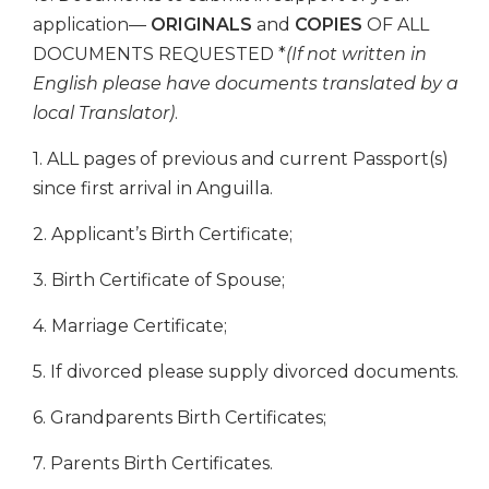
application—
ORIGINALS
and
COPIES
OF ALL
DOCUMENTS REQUESTED *
(If not written in
English please have documents translated by a
local Translator)
.
1. ALL pages of previous and current Passport(s)
since first arrival in Anguilla.
2. Applicant’s Birth Certificate;
3. Birth Certificate of Spouse;
4. Marriage Certificate;
5. If divorced please supply divorced documents.
6. Grandparents Birth Certificates;
7. Parents Birth Certificates.