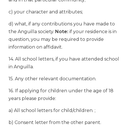
c) your character and attributes;
d) what, if any contributions you have made to
the Anguilla society.
Note:
if your residence is in
question, you may be required to provide
information on affidavit.
14. All school letters, if you have attended school
in Anguilla.
15. Any other relevant documentation.
16. If applying for children under the age of 18
years please provide:
a) All school letters for child/children. ;
b) Consent letter from the other parent.