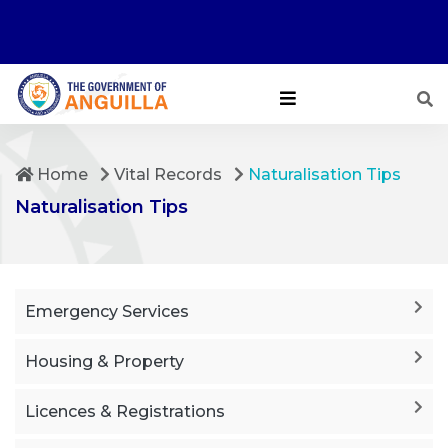
Home
Vital Records
Naturalisation Tips
Naturalisation Tips
Emergency Services
Housing & Property
Licences & Registrations