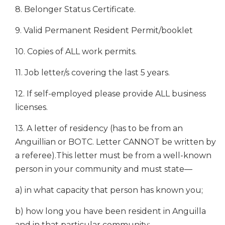
8. Belonger Status Certificate.
9. Valid Permanent Resident Permit/booklet
10. Copies of ALL work permits.
11. Job letter/s covering the last 5 years.
12. If self-employed please provide ALL business
licenses.
13. A letter of residency (has to be from an
Anguillian or BOTC. Letter CANNOT be written by
a referee).This letter must be from a well-known
person in your community and must state—
a) in what capacity that person has known you;
b) how long you have been resident in Anguilla
and in that particular community;