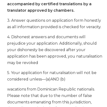
accompanied by certified translations by a
translator approved by chambers.
3. Answer questions on application form honestly
as all information provided is checked for veracity.
4. Dishonest answers and documents will
prejudice your application. Additionally, should
your dishonesty be discovered after your
application has been approved, you naturalisation
may be revoked
5. Your application for naturalisation will not be
considered unless—(a)AND (b)
wacations from Dominican Republic nationals.
Please note that due to the number of false
documents emanating from this jurisdiction,