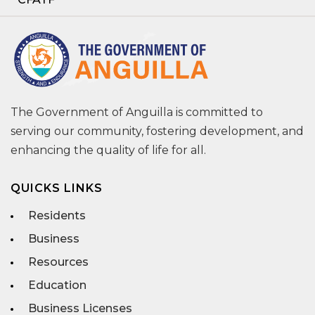
The Government of Anguilla is committed to
serving our community, fostering development, and
enhancing the quality of life for all.
QUICKS LINKS
Residents
Business
Resources
Education
Business Licenses