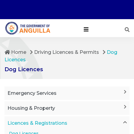
Home
Driving Licences & Permits
Dog
Licences
Dog Licences
Emergency Services
Housing & Property
Licences & Registrations
Dog Licences