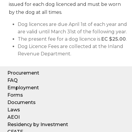
issued for each dog licenced and must be worn
by the dog at all times.
Dog licences are due April 1st of each year and
are valid until March 31st of the following year.
The present fee for a dog licence is
EC $25.00
.
Dog Licence Fees are collected at the Inland
Revenue Department.
Procurement
FAQ
Employment
Forms
Documents
Laws
AEOI
Residency by Investment
CFATF