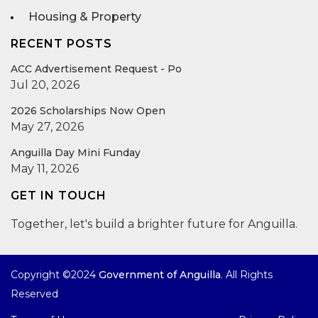
Housing & Property
RECENT POSTS
ACC Advertisement Request - Po
Jul 20, 2026
2026 Scholarships Now Open
May 27, 2026
Anguilla Day Mini Funday
May 11, 2026
GET IN TOUCH
Together, let's build a brighter future for Anguilla.
Copyright ©2024
Government of Anguilla
. All Rights
Reserved