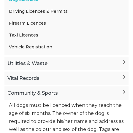
Driving Licences & Permits
Firearm Licences
Taxi Licences
Vehicle Registration
Utilities & Waste
Vital Records
Community & Sports
All dogs must be licenced when they reach the
age of six months. The owner of the dog is
required to provide his/her name and address as
well as the colour and sex of the dog. Tags are