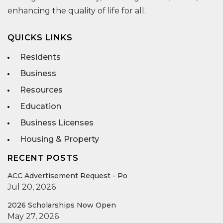
enhancing the quality of life for all.
QUICKS LINKS
Residents
Business
Resources
Education
Business Licenses
Housing & Property
RECENT POSTS
ACC Advertisement Request - Po
Jul 20, 2026
2026 Scholarships Now Open
May 27, 2026