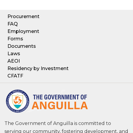
Procurement
FAQ
Employment
Forms
Documents
Laws
AEOI
Residency by Investment
CFATF
The Government of Anguilla is committed to
serving our community, fostering development, and