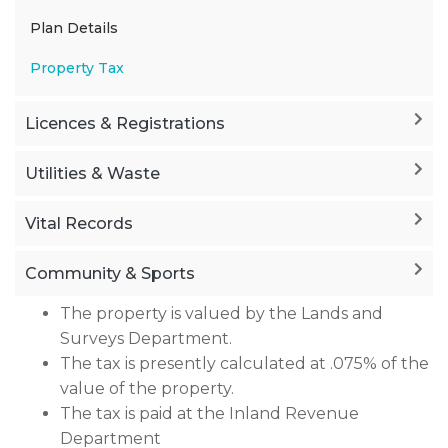
Plan Details
Property Tax
Licences & Registrations
Utilities & Waste
Vital Records
Community & Sports
The property is valued by the Lands and
Surveys Department.
The tax is presently calculated at .075% of the
value of the property.
The tax is paid at the Inland Revenue
Department