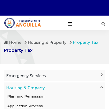
Home
Housing & Property
Property Tax
Property Tax
Emergency Services
Housing & Property
Planning Permission
Application Process