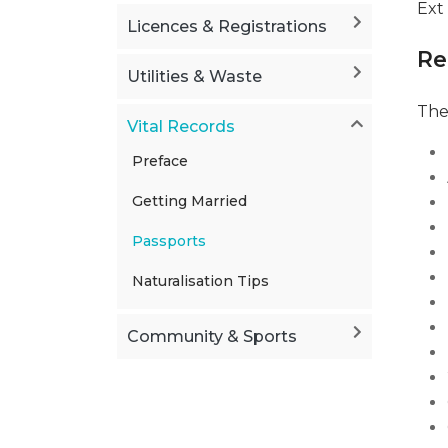
Ext
Licences & Registrations
Re
Utilities & Waste
The
Vital Records
Preface
Getting Married
Passports
Naturalisation Tips
Community & Sports