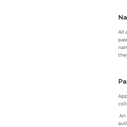
Na
All
pas
nam
the
Pa
App
coll
An 
aut