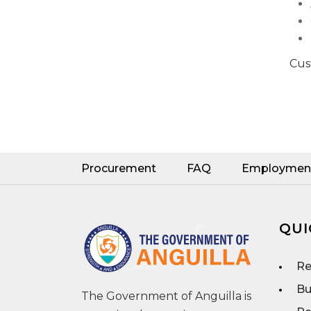
Cus
Procurement
FAQ
Employmen
QUI
Re
Bu
The Government of Anguilla is