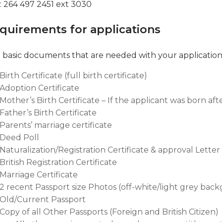
 : 264 497 2451 ext 3030
quirements for applications
 basic documents that are needed with your application
Birth Certificate (full birth certificate)
Adoption Certificate
Mother’s Birth Certificate – If the applicant was born aft
Father’s Birth Certificate
Parents’ marriage certificate
Deed Poll
Naturalization/Registration Certificate & approval Lette
British Registration Certificate
Marriage Certificate
2 recent Passport size Photos (off-white/light grey bac
Old/Current Passport
Copy of all Other Passports (Foreign and British Citizen)