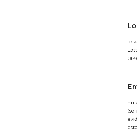
Lo
In 
Los
tak
Em
Eme
(se
evid
est