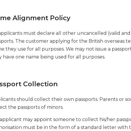
me Alignment Policy
applicants must declare all other uncancelled (valid and 
sports. The customer applying for the British overseas te
e they use for all purposes. We may not issue a passpor
y have one name being used for all purposes.
ssport Collection
licants should collect their own passports. Parents or s
ect the passports of minors.
applicant may appoint someone to collect his/her passp
horisation must be in the form of a standard letter with 