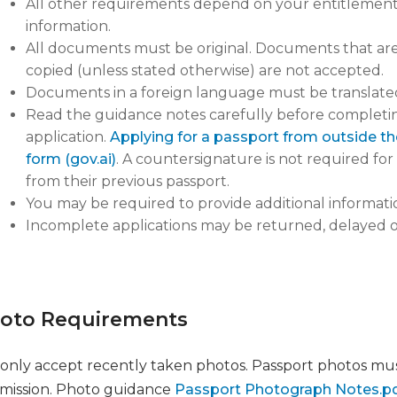
All other requirements depend on your entitlement. 
information.
All documents must be original. Documents that are 
copied (unless stated otherwise) are not accepted.
Documents in a foreign language must be translated
Read the guidance notes carefully before completing
application.
Applying for a passport from outside the 
form (gov.ai)
. A countersignature is not required fo
from their previous passport.
You may be required to provide additional informatio
Incomplete applications may be returned, delayed 
oto Requirements
only accept recently taken photos. Passport photos mu
mission. Photo guidance
Passport Photograph Notes.pdf