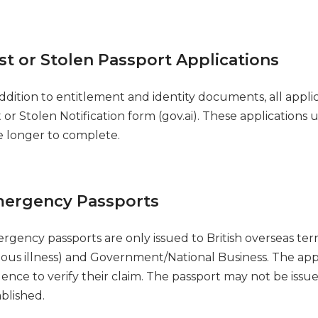
st or Stolen Passport Applications
addition to entitlement and identity documents, all appl
t or Stolen Notification form (gov.ai). These application
e longer to complete.
ergency Passports
rgency passports are only issued to British overseas ter
rious illness) and Government/National Business. The a
ence to verify their claim. The passport may not be issue
ablished.