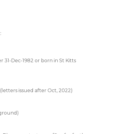
:
er 31-Dec-1982 or born in St Kitts
r (letters issued after Oct, 2022)
kground)