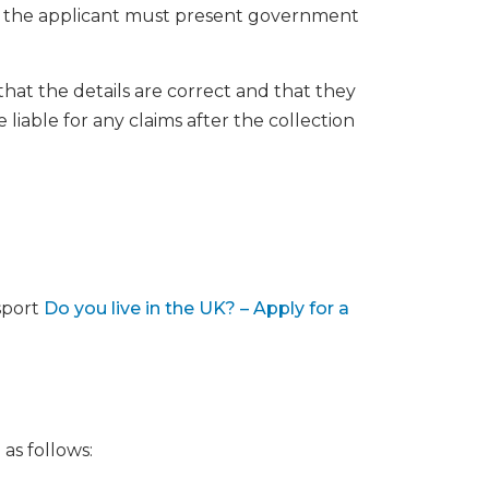
f the applicant must present government
hat the details are correct and that they
 liable for any claims after the collection
sport
Do you live in the UK? – Apply for a
 as follows: