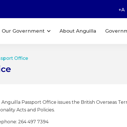
+A
Our Government
About Anguilla
Governm
ssport Office
ice
 Anguilla Passport Office issues the British Overseas Terr
onality Acts and Policies.
ephone: 264 497 7394