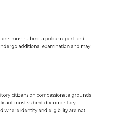
icants must submit a police report and
s undergo additional examination and may
ritory citizens on compassionate grounds
pplicant must submit documentary
d where identity and eligibility are not