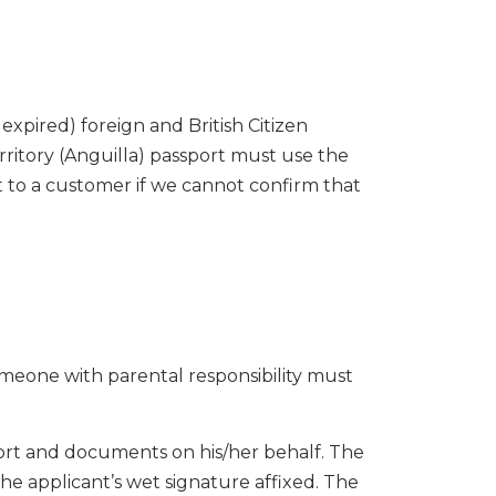
expired) foreign and British Citizen
rritory (Anguilla) passport must use the
t to a customer if we cannot confirm that
omeone with parental responsibility must
ort and documents on his/her behalf. The
the applicant’s wet signature affixed. The