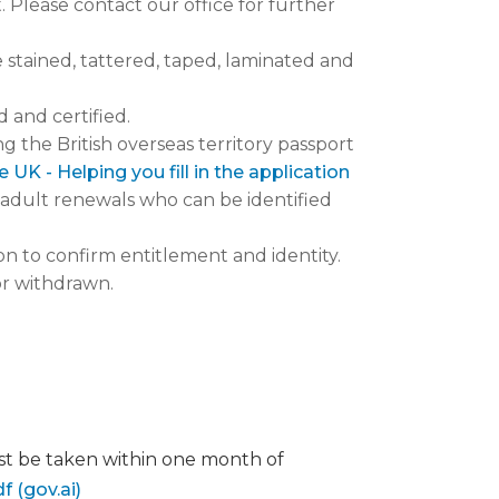
Please contact our office for further
stained, tattered, taped, laminated and
 and certified.
 the British overseas territory passport
UK - Helping you fill in the application
r adult renewals who can be identified
n to confirm entitlement and identity.
or withdrawn.
st be taken within one month of
 (gov.ai)