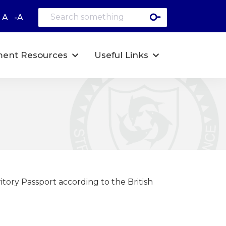
A
-A
ent Resources
Useful Links
itory Passport according to the British