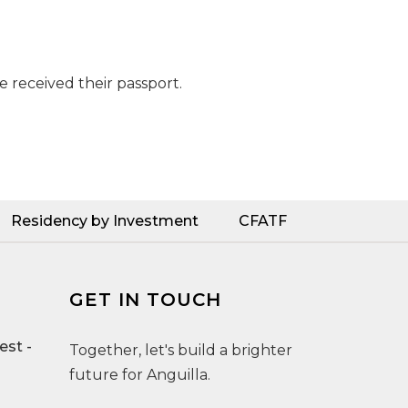
e received their passport.
Residency by Investment
CFATF
GET IN TOUCH
st -
Together, let's build a brighter
future for Anguilla.