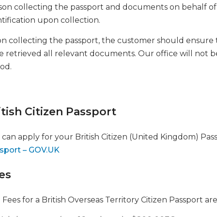
son collecting the passport and documents on behalf o
tification upon collection.
n collecting the passport, the customer should ensure t
 retrieved all relevant documents. Our office will not be
iod.
itish Citizen Passport
 can apply for your British Citizen (United Kingdom) Pas
sport – GOV.UK
es
Fees for a British Overseas Territory Citizen Passport are