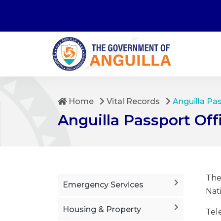
Home
Vital Records
Anguilla Pa
Anguilla Passport Off
The
Emergency Services
Nati
Housing & Property
Tel