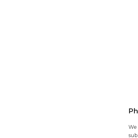
Ph
We 
sub