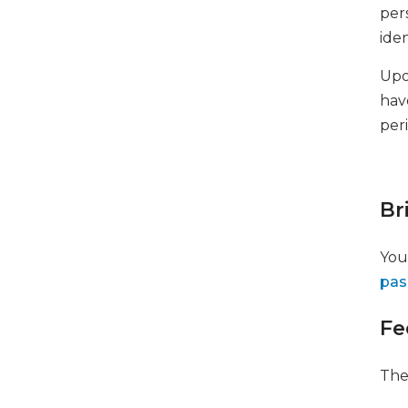
per
iden
Upo
have
per
Br
You
pas
Fe
The 