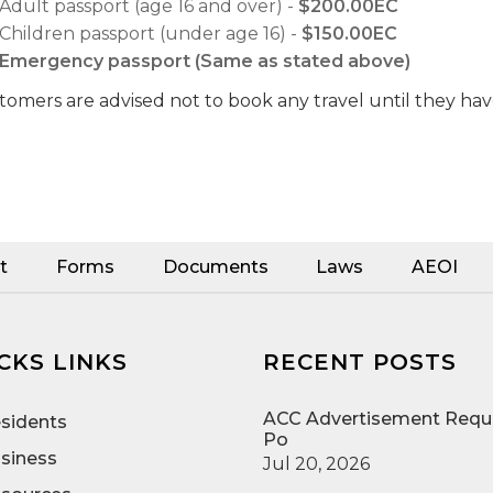
Adult passport (age 16 and over) -
$200.00EC
Children passport (under age 16) -
$150.00EC
Emergency passport (Same as stated above)
tomers are advised not to book any travel until they hav
t
Forms
Documents
Laws
AEOI
CKS LINKS
RECENT POSTS
ACC Advertisement Reque
sidents
Po
siness
Jul 20, 2026