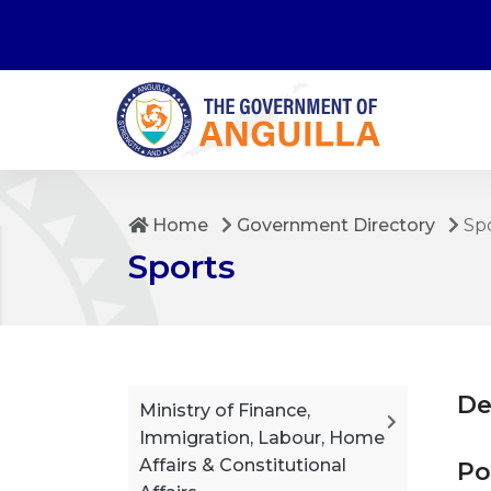
Home
Government Directory
Sp
Sports
De
Ministry of Finance,
Immigration, Labour, Home
Affairs & Constitutional
Po