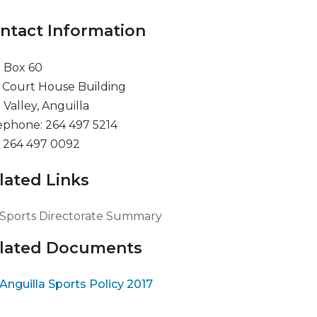
ntact Information
. Box 60
 Court House Building
 Valley, Anguilla
ephone: 264 497 5214
: 264 497 0092
lated Links
Sports Directorate Summary
lated Documents
Anguilla Sports Policy 2017