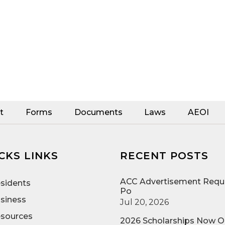
t
Forms
Documents
Laws
AEOI
CKS LINKS
RECENT POSTS
ACC Advertisement Reque
sidents
Po
siness
Jul 20, 2026
sources
2026 Scholarships Now 