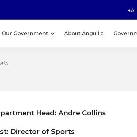
+A
Our Government
About Anguilla
Governm
orts
partment Head: Andre Collins
st: Director of Sports