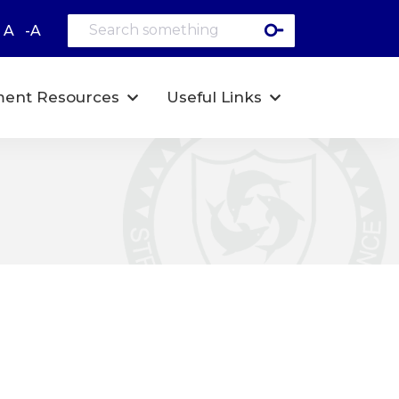
A
-A
ent Resources
Useful Links