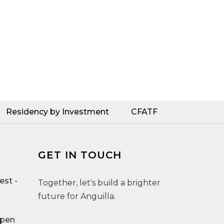
Residency by Investment
CFATF
GET IN TOUCH
st -
Together, let's build a brighter
future for Anguilla.
Open