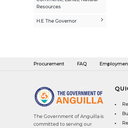
Resources
H.E The Governor
Procurement
FAQ
Employmen
QUI
Re
Bu
The Government of Anguilla is
Re
committed to serving our