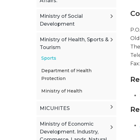
Affairs.
Co
Ministry of Social
Development
P.O
Old
Ministry of Health, Sports &
The
Tourism
Tel
Sports
Fax
Department of Health
Re
Protection
Ministry of Health
MICUHITES
Re
Ministry of Economic
Development. Industry,
Commerce, Lands, Natural