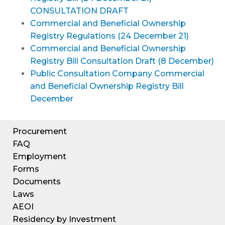
CONSULTATION DRAFT
Commercial and Beneficial Ownership
Registry Regulations (24 December 21)
Commercial and Beneficial Ownership
Registry Bill Consultation Draft (8 December)
Public Consultation Company Commercial
and Beneficial Ownership Registry Bill
December
Procurement
FAQ
Employment
Forms
Documents
Laws
AEOI
Residency by Investment