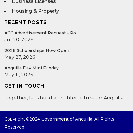
Business Licenses
Housing & Property
RECENT POSTS
ACC Advertisement Request - Po
Jul 20, 2026
2026 Scholarships Now Open
May 27, 2026
Anguilla Day Mini Funday
May 11, 2026
GET IN TOUCH
Together, let's build a brighter future for Anguilla.
Copyright ©2024
Government of Anguilla
. All Rights
Reserved