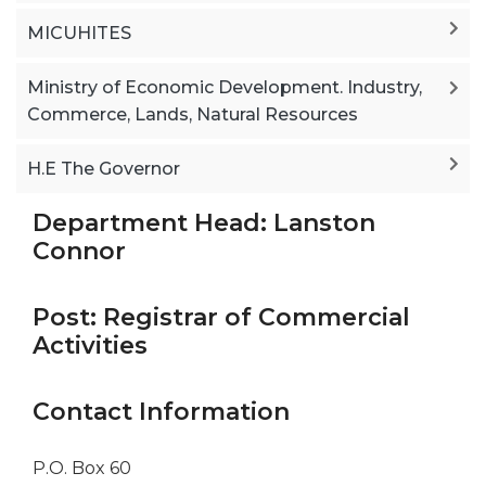
MICUHITES
Ministry of Economic Development. Industry,
Commerce, Lands, Natural Resources
H.E The Governor
Department Head: Lanston
Connor
Post: Registrar of Commercial
Activities
Contact Information
P.O. Box 60