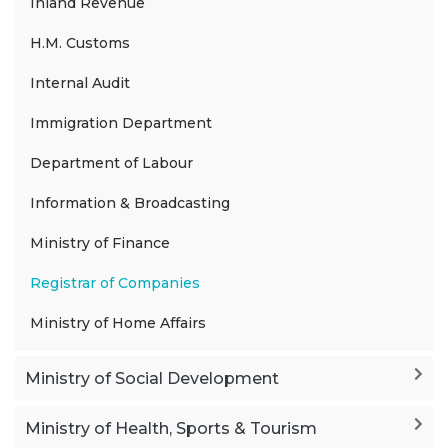
Inland Revenue
H.M. Customs
Internal Audit
Immigration Department
Department of Labour
Information & Broadcasting
Ministry of Finance
Registrar of Companies
Ministry of Home Affairs
Ministry of Social Development
Ministry of Health, Sports & Tourism