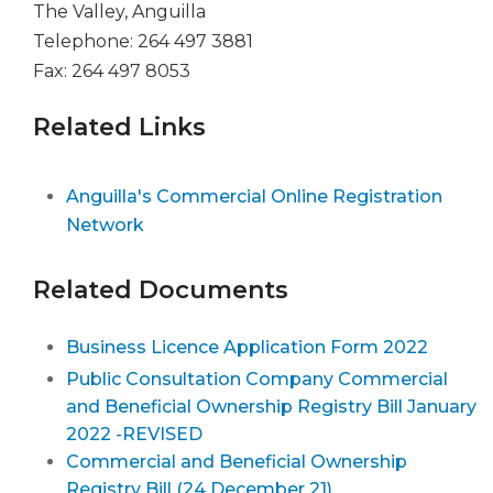
The Valley, Anguilla
Telephone: 264 497 3881
Fax: 264 497 8053
Related Links
Anguilla's Commercial Online Registration
Network
Related Documents
Business Licence Application Form 2022
Public Consultation Company Commercial
and Beneficial Ownership Registry Bill January
2022 -REVISED
Commercial and Beneficial Ownership
Registry Bill (24 December 21)