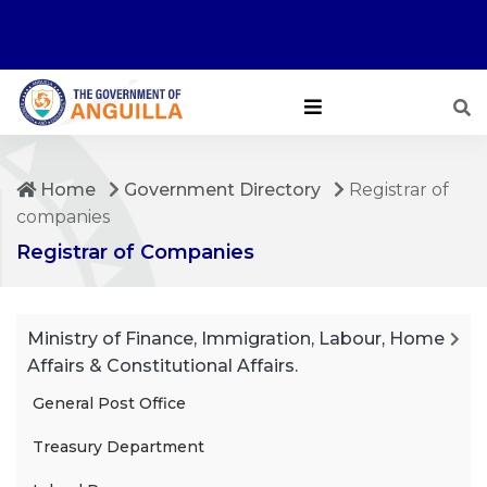
Home
Government Directory
Registrar of
companies
Registrar of Companies
Ministry of Finance, Immigration, Labour, Home
Affairs & Constitutional Affairs.
General Post Office
Treasury Department