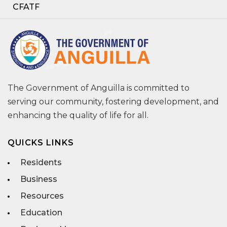
CFATF
The Government of Anguilla is committed to
serving our community, fostering development, and
enhancing the quality of life for all.
QUICKS LINKS
Residents
Business
Resources
Education