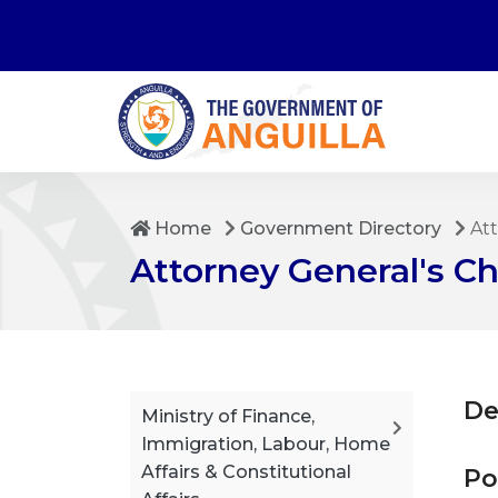
Home
Government Directory
Att
Attorney General's 
De
Ministry of Finance,
Immigration, Labour, Home
Affairs & Constitutional
Po