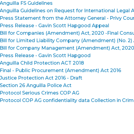
Anguilla FS Guidelines
Anguilla Guidelines on Request for International Legal A
Press Statement from the Attorney General - Privy Cou
Press Release - Gavin Scott Hapgood Appeal
Bill for Companies (Amendment) Act, 2020 -Final Consu
Bill for Limited Liability Company (Amendment) (No. 2) 
Bill for Company Management (Amendment) Act, 2020 - 
Press Release - Gavin Scott Hapgood
Anguilla Child Protection ACT 2018
Final - Public Procurement (Amendment) Act 2016
Justice Protection Act 2016 - Draft
Section 26 Anguilla Police Act
Protocol Serious Crimes COP AG
Protocol COP AG confidentiality data Collection in Crim