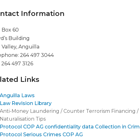
ntact Information
. Box 60
yd’s Building
 Valley, Anguilla
ephone: 264 497 3044
: 264 497 3126
lated Links
Anguilla Laws
Law Revision Library
Anti-Money Laundering / Counter Terrorism Financing / 
Naturalisation Tips
Protocol COP AG confidentiality data Collection in Crim
Protocol Serious Crimes COP AG