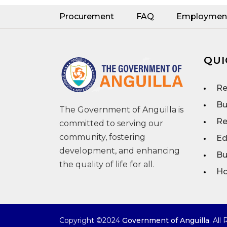
Procurement
FAQ
Employmen
QUI
Re
Bu
The Government of Anguilla is
Re
committed to serving our
community, fostering
Ed
development, and enhancing
Bu
the quality of life for all.
Ho
Copyright ©2024
Government of Anguilla
. All