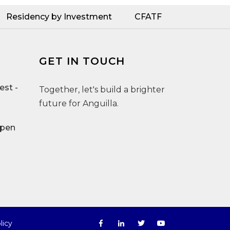
Residency by Investment
CFATF
GET IN TOUCH
st -
Together, let's build a brighter
future for Anguilla.
Open
licy