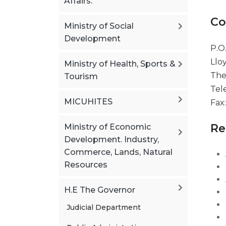
Affairs.
Co
Ministry of Social
Development
P.O
Llo
Ministry of Health, Sports &
The
Tourism
Tel
MICUHITES
Fax
Re
Ministry of Economic
Development. Industry,
Commerce, Lands, Natural
Resources
H.E The Governor
Judicial Department