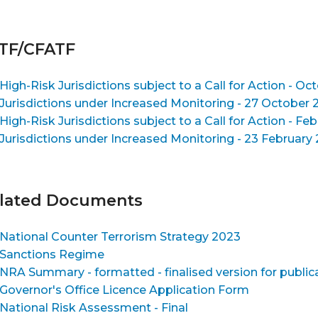
TF/CFATF
High-Risk Jurisdictions subject to a Call for Action - Oct
Jurisdictions under Increased Monitoring - 27 October 2
High-Risk Jurisdictions subject to a Call for Action - Feb
Jurisdictions under Increased Monitoring - 23 February 2
lated Documents
National Counter Terrorism Strategy 2023
Sanctions Regime
NRA Summary - formatted - finalised version for publ
Governor's Office Licence Application Form
National Risk Assessment - Final