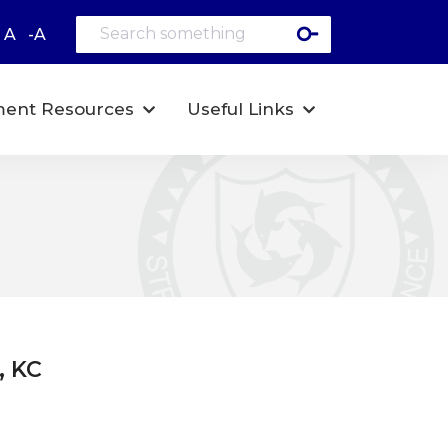
A
-A
ent Resources
Useful Links
, KC