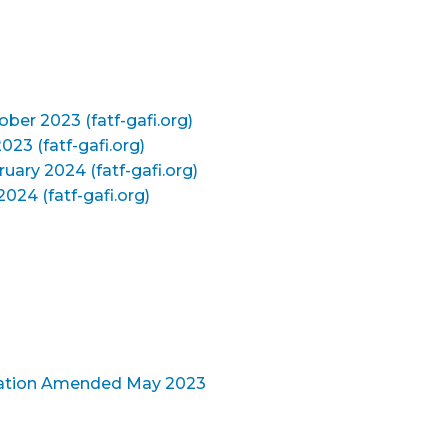
ober 2023 (fatf-gafi.org)
023 (fatf-gafi.org)
ruary 2024 (fatf-gafi.org)
024 (fatf-gafi.org)
ication Amended May 2023