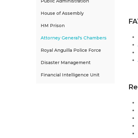
Public Administration
House of Assembly
FA
HM Prison
Attorney General's Chambers
Royal Anguilla Police Force
Disaster Management
Financial Intelligence Unit
Re