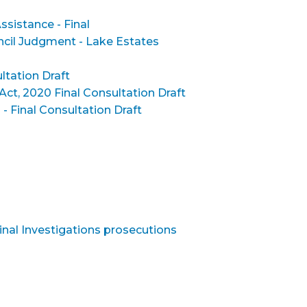
ssistance - Final
ncil Judgment - Lake Estates
ltation Draft
Act, 2020 Final Consultation Draft
Final Consultation Draft
inal Investigations prosecutions