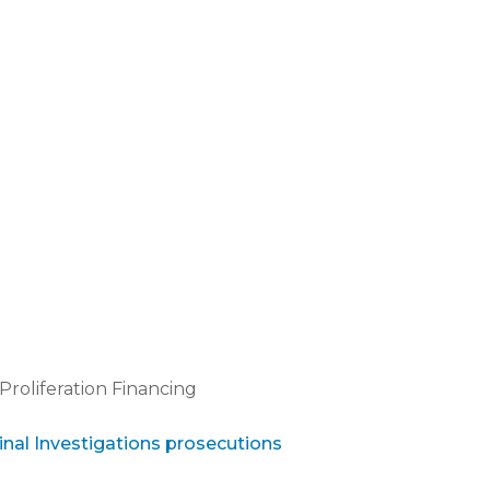
Proliferation Financing
inal Investigations prosecutions