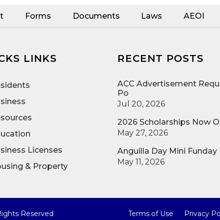
t
Forms
Documents
Laws
AEOI
CKS LINKS
RECENT POSTS
ACC Advertisement Reque
sidents
Po
siness
Jul 20, 2026
sources
2026 Scholarships Now 
May 27, 2026
ucation
siness Licenses
Anguilla Day Mini Funday
May 11, 2026
using & Property
 Rights Reserved
Terms of Use
Privacy Po