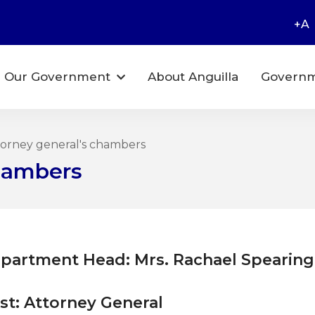
+A
Our Government
About Anguilla
Governm
orney general's chambers
Chambers
partment Head: Mrs. Rachael Spearing
st: Attorney General