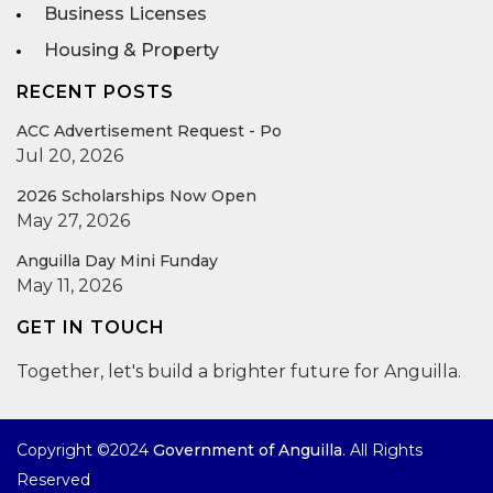
Business Licenses
Housing & Property
RECENT POSTS
ACC Advertisement Request - Po
Jul 20, 2026
2026 Scholarships Now Open
May 27, 2026
Anguilla Day Mini Funday
May 11, 2026
GET IN TOUCH
Together, let's build a brighter future for Anguilla.
Copyright ©2024
Government of Anguilla
. All Rights
Reserved