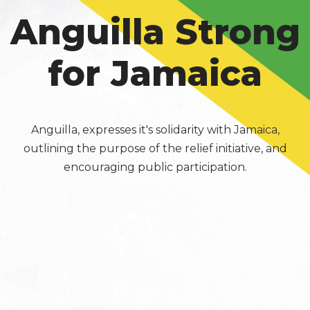
Anguilla Strong
for Jamaica
Anguilla, expresses it's solidarity with Jamaica,
outlining the purpose of the relief initiative, and
encouraging public participation.