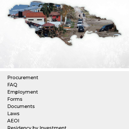
Procurement
FAQ
Employment
Forms
Documents
Laws
AEOI
Residency by Investment