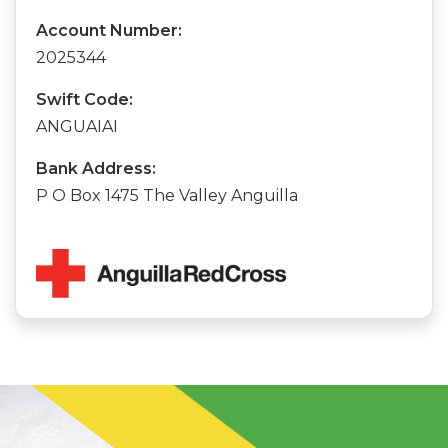
Account Number:
2025344
Swift Code:
ANGUAIAI
Bank Address:
P O Box 1475 The Valley Anguilla