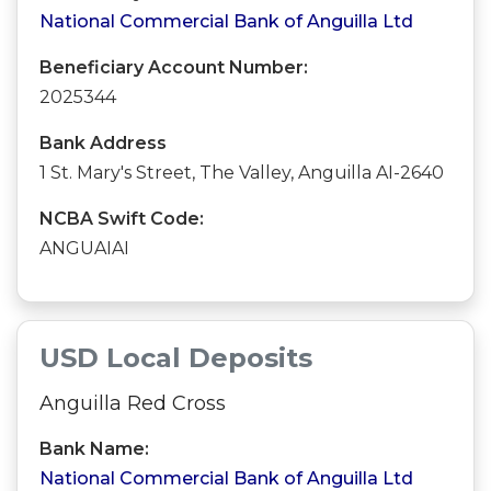
National Commercial Bank of Anguilla Ltd
Beneficiary Account Number:
2025344
Bank Address
1 St. Mary's Street, The Valley, Anguilla AI-2640
NCBA Swift Code:
ANGUAIAI
USD Local Deposits
Anguilla Red Cross
Bank Name:
National Commercial Bank of Anguilla Ltd