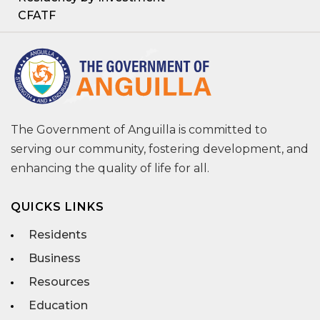
CFATF
The Government of Anguilla is committed to
serving our community, fostering development, and
enhancing the quality of life for all.
QUICKS LINKS
Residents
Business
Resources
Education