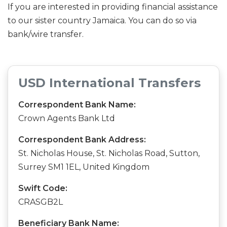
If you are interested in providing financial assistance
to our sister country Jamaica. You can do so via
bank/wire transfer.
USD International Transfers
Correspondent Bank Name:
Crown Agents Bank Ltd
Correspondent Bank Address:
St. Nicholas House, St. Nicholas Road, Sutton,
Surrey SM1 1EL, United Kingdom
Swift Code:
CRASGB2L
Beneficiary Bank Name: