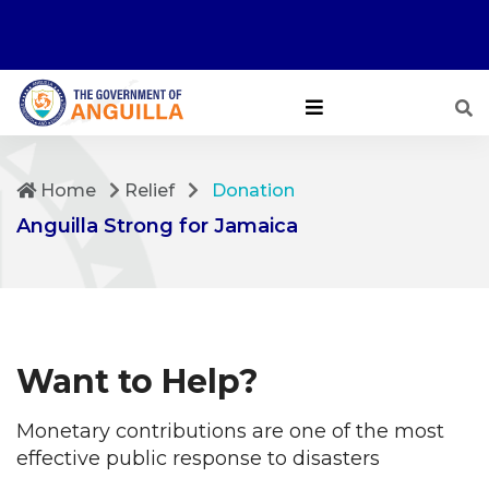
Home
Relief
Donation
Anguilla Strong for Jamaica
Want to Help?
Monetary contributions are one of the most
effective public response to disasters