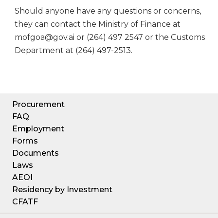
Should anyone have any questions or concerns,
they can contact the Ministry of Finance at
mofgoa@gov.ai or (264) 497 2547 or the Customs
Department at (264) 497-2513.
Procurement
FAQ
Employment
Forms
Documents
Laws
AEOI
Residency by Investment
CFATF