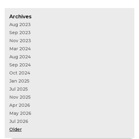
Archives
Aug 2023
Sep 2023
Nov 2023
Mar 2024
Aug 2024
Sep 2024
Oct 2024
Jan 2025
Jul 2025
Nov 2025
Apr 2026
May 2026
Jul 2026
Older