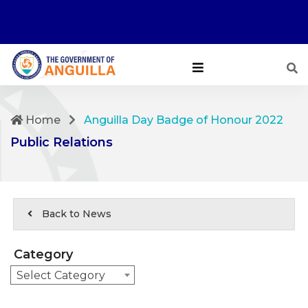
Home
Anguilla Day Badge of Honour 2022
Public Relations
Back to News
Category
Select Category