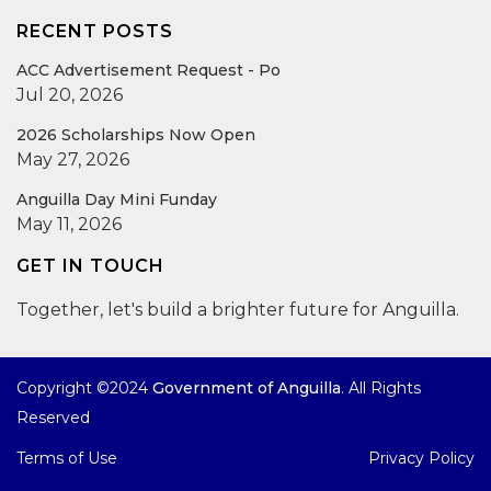
RECENT POSTS
ACC Advertisement Request - Po
Jul 20, 2026
2026 Scholarships Now Open
May 27, 2026
Anguilla Day Mini Funday
May 11, 2026
GET IN TOUCH
Together, let's build a brighter future for Anguilla.
Copyright ©2024
Government of Anguilla
. All Rights
Reserved
Terms of Use
Privacy Policy