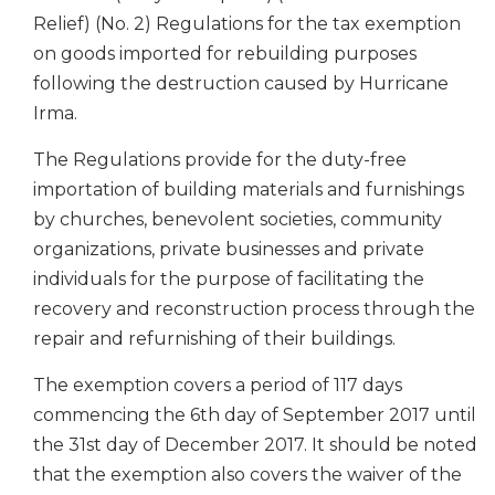
Relief) (No. 2) Regulations for the tax exemption
on goods imported for rebuilding purposes
following the destruction caused by Hurricane
Irma.
The Regulations provide for the duty-free
importation of building materials and furnishings
by churches, benevolent societies, community
organizations, private businesses and private
individuals for the purpose of facilitating the
recovery and reconstruction process through the
repair and refurnishing of their buildings.
The exemption covers a period of 117 days
commencing the 6th day of September 2017 until
the 31st day of December 2017. It should be noted
that the exemption also covers the waiver of the