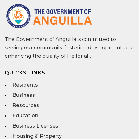
The Government of Anguilla is committed to
serving our community, fostering development, and
enhancing the quality of life for all.
QUICKS LINKS
Residents
Business
Resources
Education
Business Licenses
Housing & Property