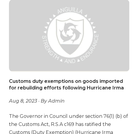
Customs duty exemptions on goods imported
for rebuilding efforts following Hurricane Irma
Aug 8, 2023 · By Admin
The Governor in Council under section 76(1) (b) of
the Customs Act, R.S.A c169 has ratified the
Customs (Duty Exemption) (Hurricane Irma