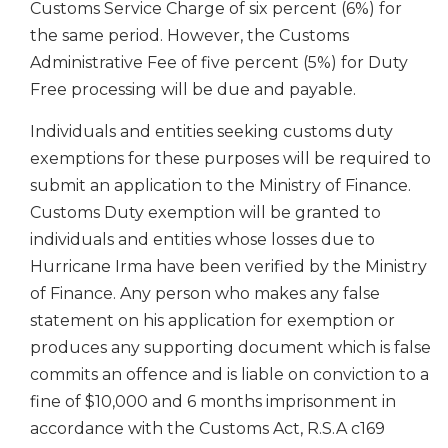
Customs Service Charge of six percent (6%) for
the same period. However, the Customs
Administrative Fee of five percent (5%) for Duty
Free processing will be due and payable.
Individuals and entities seeking customs duty
exemptions for these purposes will be required to
submit an application to the Ministry of Finance.
Customs Duty exemption will be granted to
individuals and entities whose losses due to
Hurricane Irma have been verified by the Ministry
of Finance. Any person who makes any false
statement on his application for exemption or
produces any supporting document which is false
commits an offence and is liable on conviction to a
fine of $10,000 and 6 months imprisonment in
accordance with the Customs Act, R.S.A c169