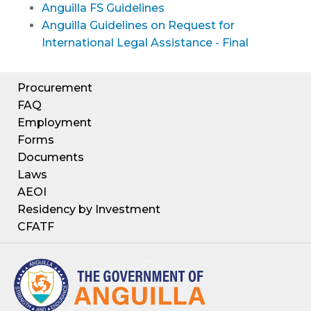
Anguilla FS Guidelines
Anguilla Guidelines on Request for
International Legal Assistance - Final
Procurement
FAQ
Employment
Forms
Documents
Laws
AEOI
Residency by Investment
CFATF