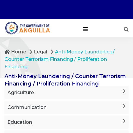
Home
Legal
Anti-Money Laundering /
Counter Terrorism Financing / Proliferation
Financing
Anti-Money Laundering / Counter Terrorism
Financing / Proliferation Financing
Agriculture
Communication
Education