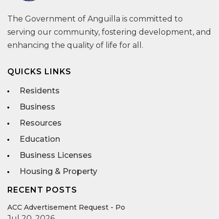
The Government of Anguilla is committed to
serving our community, fostering development, and
enhancing the quality of life for all.
QUICKS LINKS
Residents
Business
Resources
Education
Business Licenses
Housing & Property
RECENT POSTS
ACC Advertisement Request - Po
Jul 20, 2026