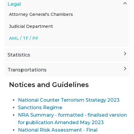
Legal
Attorney General's Chambers
Judicial Department
AML / TF / PF
Statistics
Transportations
Notices and Guidelines
National Counter Terrorism Strategy 2023
Sanctions Regime
NRA Summary - formatted - finalised version
for publication Amended May 2023
National Risk Assessment - Final