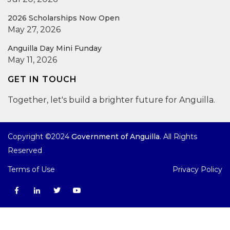
2026 Scholarships Now Open
May 27, 2026
Anguilla Day Mini Funday
May 11, 2026
GET IN TOUCH
Together, let's build a brighter future for Anguilla.
Copyright ©2024
Government of Anguilla
. All Rights
Reserved
Terms of Use
Privacy Policy