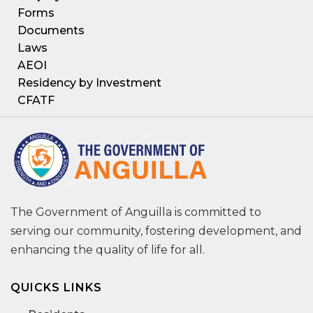
Forms
Documents
Laws
AEOI
Residency by Investment
CFATF
The Government of Anguilla is committed to
serving our community, fostering development, and
enhancing the quality of life for all.
QUICKS LINKS