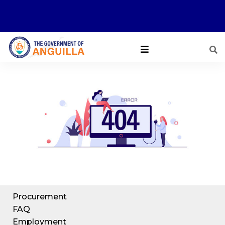
Procurement
FAQ
Employment