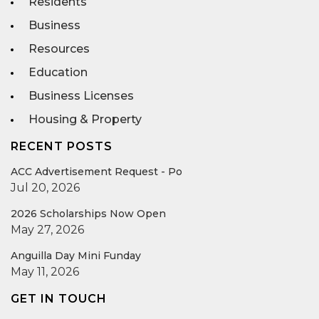
Residents
Business
Resources
Education
Business Licenses
Housing & Property
RECENT POSTS
ACC Advertisement Request - Po
Jul 20, 2026
2026 Scholarships Now Open
May 27, 2026
Anguilla Day Mini Funday
May 11, 2026
GET IN TOUCH