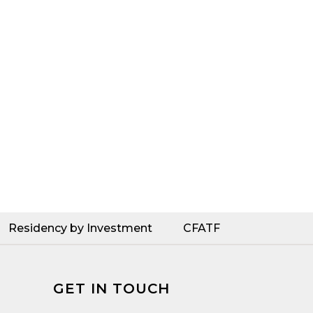
Residency by Investment
CFATF
GET IN TOUCH