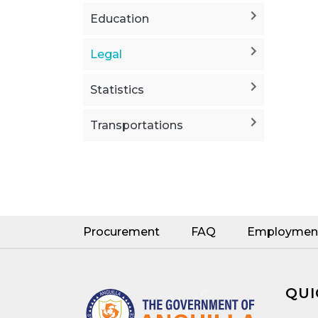
Education
Legal
Statistics
Transportations
Procurement
FAQ
Employmen
QUI