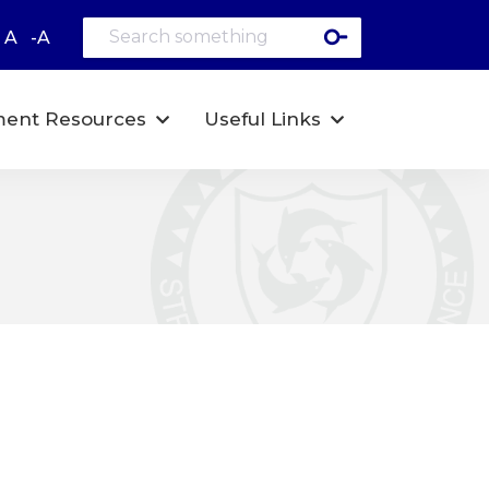
A
-A
ent Resources
Useful Links