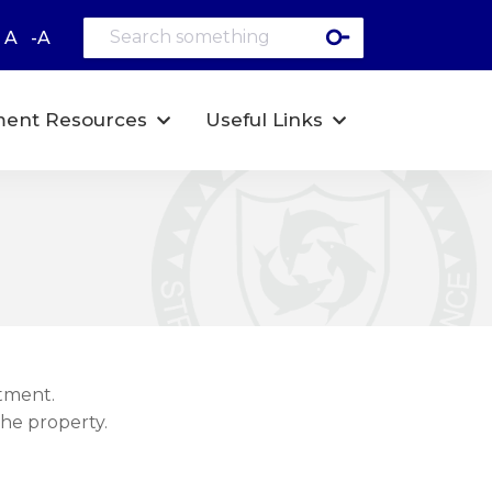
A
-A
ent Resources
Useful Links
tment.
the property.