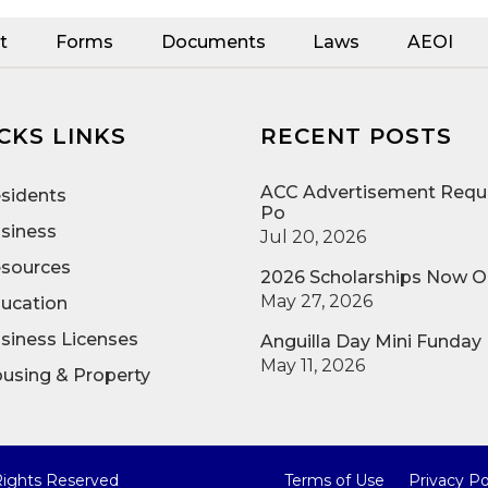
t
Forms
Documents
Laws
AEOI
CKS LINKS
RECENT POSTS
ACC Advertisement Reque
sidents
Po
siness
Jul 20, 2026
sources
2026 Scholarships Now 
May 27, 2026
ucation
siness Licenses
Anguilla Day Mini Funday
May 11, 2026
using & Property
 Rights Reserved
Terms of Use
Privacy Po