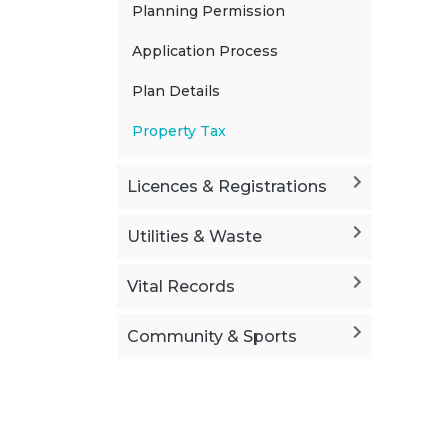
Planning Permission
Application Process
Plan Details
Property Tax
Licences & Registrations
Utilities & Waste
Vital Records
Community & Sports