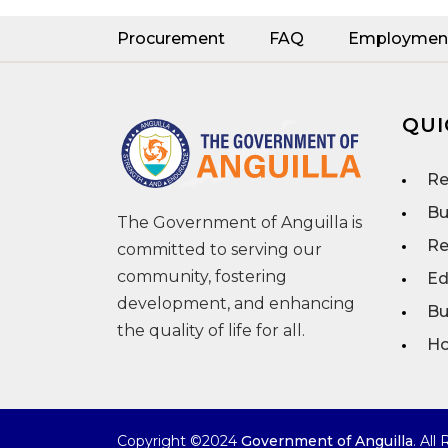
Procurement
FAQ
Employmen
QUI
Re
Bu
The Government of Anguilla is
Re
committed to serving our
community, fostering
Ed
development, and enhancing
Bu
the quality of life for all.
Ho
Copyright ©2024
Government of Anguilla
. All