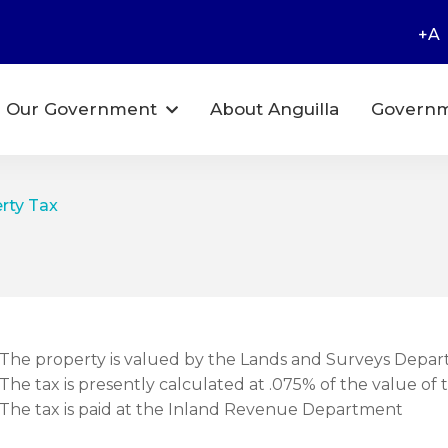
+A
Our Government
About Anguilla
Governm
erty Tax
The property is valued by the Lands and Surveys Depar
The tax is presently calculated at .075% of the value of 
The tax is paid at the Inland Revenue Department