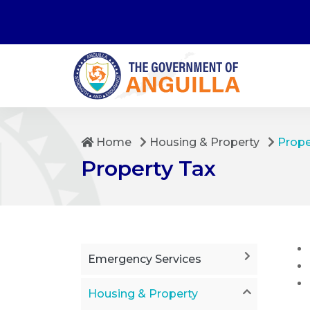
Home
Housing & Property
Prop
Property Tax
Emergency Services
Housing & Property