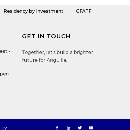
Residency by Investment
CFATF
GET IN TOUCH
st -
Together, let's build a brighter
future for Anguilla.
Open
licy